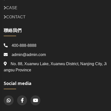
CASE
CONTACT
聯絡我們
400-888-8888
admin@admin.com
No. 88, Xuanwu Lake, Xuanwu District, Nanjing City, Ji
angsu Province
Social media