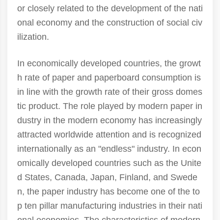
or closely related to the development of the nati
onal economy and the construction of social civ
ilization.
In economically developed countries, the growt
h rate of paper and paperboard consumption is
in line with the growth rate of their gross domes
tic product. The role played by modern paper in
dustry in the modern economy has increasingly
attracted worldwide attention and is recognized
internationally as an "endless" industry. In econ
omically developed countries such as the Unite
d States, Canada, Japan, Finland, and Swede
n, the paper industry has become one of the to
p ten pillar manufacturing industries in their nati