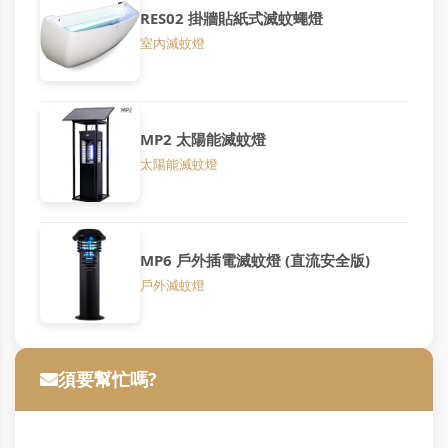
RES02 掛牆貼紙式滅蚊蠅燈
室內滅蚊燈
MP2 太陽能滅蚊燈
太陽能滅蚊燈
MP6 戶外插電滅蚊燈 (直流安全版)
戶外滅蚊燈
須要幫忙嗎?