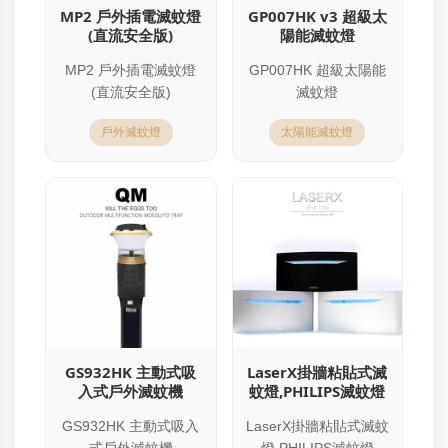
MP2 戶外插電滅蚊燈
GP007HK v3 超級太
(直流安全版)
陽能滅蚊燈
MP2 戶外插電滅蚊燈
GP007HK 超級太陽能
(直流安全版)
滅蚊燈
戶外滅蚊燈
太陽能滅蚊燈
GS932HK 主動式吸
LaserX掛牆粘貼式滅
入式戶外滅蚊機
蚊燈,PHILIPS滅蚊燈
GS932HK 主動式吸入
LaserX掛牆粘貼式滅蚊
式戶外滅蚊機
燈,PHILIPS滅蚊燈