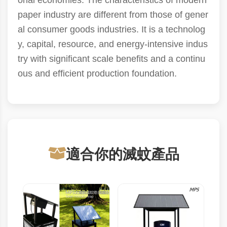
onal economies. The characteristics of modern
paper industry are different from those of gener
al consumer goods industries. It is a technolog
y, capital, resource, and energy-intensive indus
try with significant scale benefits and a continu
ous and efficient production foundation.
適合你的滅蚊產品