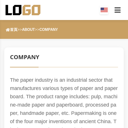
首頁
>>
ABOUT
>>
COMPANY
COMPANY
The paper industry is an industrial sector that
manufactures various types of paper and paper
board. The product range includes: pulp, machi
ne-made paper and paperboard, processed pa
per, handmade paper, etc. Papermaking is one
of the four major inventions of ancient China. T