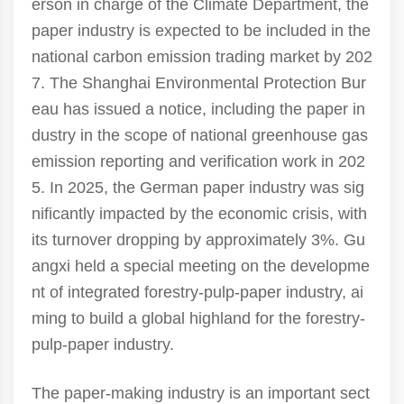
erson in charge of the Climate Department, the
paper industry is expected to be included in the
national carbon emission trading market by 202
7. The Shanghai Environmental Protection Bur
eau has issued a notice, including the paper in
dustry in the scope of national greenhouse gas
emission reporting and verification work in 202
5. In 2025, the German paper industry was sig
nificantly impacted by the economic crisis, with
its turnover dropping by approximately 3%. Gu
angxi held a special meeting on the developme
nt of integrated forestry-pulp-paper industry, ai
ming to build a global highland for the forestry-
pulp-paper industry.
The paper-making industry is an important sect