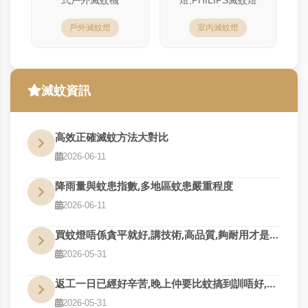
戶外滅蚊燈
室內滅蚊燈
滅蚊資訊
高效正確滅蚊方法大對比
2026-06-11
降雨量與蚊患指數,多地區蚊患嚴重程度
2026-06-11
買蚊燈唔係貪平就好,講技術,高品質,夠耐用才是真的好用
2026-05-31
返工一日已經好辛苦,晚上仲要比蚊搞到訓唔好,QM幫到您
2026-05-31