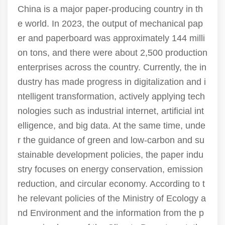
China is a major paper-producing country in th
e world. In 2023, the output of mechanical pap
er and paperboard was approximately 144 milli
on tons, and there were about 2,500 production
enterprises across the country. Currently, the in
dustry has made progress in digitalization and i
ntelligent transformation, actively applying tech
nologies such as industrial internet, artificial int
elligence, and big data. At the same time, unde
r the guidance of green and low-carbon and su
stainable development policies, the paper indu
stry focuses on energy conservation, emission
reduction, and circular economy. According to t
he relevant policies of the Ministry of Ecology a
nd Environment and the information from the p