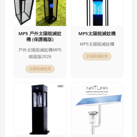
MP5 戶外太陽能滅蚊
MP5太陽能滅蚊機
機 (保護籠版)
MP5太陽能滅蚊機
戶外太陽能滅蚊機MP5
鐵籠版2026
太陽能滅蚊燈
太陽能滅蚊燈