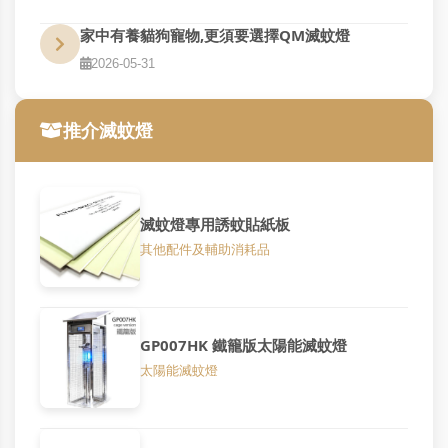
家中有養貓狗寵物,更須要選擇QM滅蚊燈
2026-05-31
推介滅蚊燈
滅蚊燈專用誘蚊貼紙板
其他配件及輔助消耗品
GP007HK 鐵籠版太陽能滅蚊燈
太陽能滅蚊燈