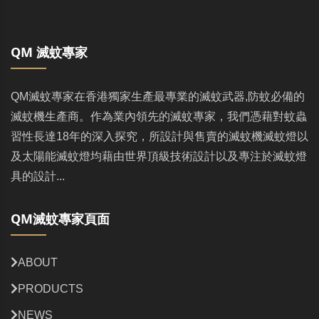
QM 滅蚊專家
QM滅蚊專家在香港獨家生產最專業的滅蚊武器,防蚊必備的
滅蚊機生產商。作為業內領先的滅蚊專家，我們憑藉對蚊蟲
習性長達18年的深入探究，所設計與售賣的滅蚊機滅蚊燈以
及太陽能滅蚊燈均藉由世界頂級技術設計以及專注於滅蚊燈
具的設計...
QM滅蚊專家頁面
ABOUT
PRODUCTS
NEWS