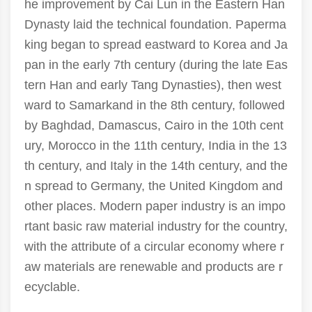
he improvement by Cai Lun in the Eastern Han
Dynasty laid the technical foundation. Paperma
king began to spread eastward to Korea and Ja
pan in the early 7th century (during the late Eas
tern Han and early Tang Dynasties), then west
ward to Samarkand in the 8th century, followed
by Baghdad, Damascus, Cairo in the 10th cent
ury, Morocco in the 11th century, India in the 13
th century, and Italy in the 14th century, and the
n spread to Germany, the United Kingdom and
other places. Modern paper industry is an impo
rtant basic raw material industry for the country,
with the attribute of a circular economy where r
aw materials are renewable and products are r
ecyclable.