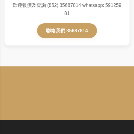
歡迎報價及查詢 (852) 35687814 whatsapp: 591259
81
聯絡我們 35687814