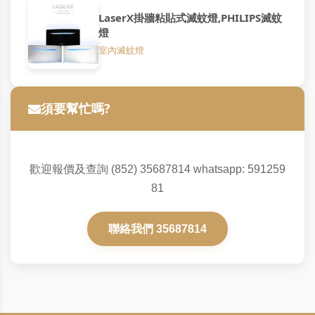
LaserX掛牆粘貼式滅蚊燈,PHILIPS滅蚊
燈
室內滅蚊燈
須要幫忙嗎?
歡迎報價及查詢 (852) 35687814 whatsapp: 591259
81
聯絡我們 35687814