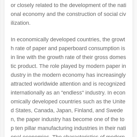
or closely related to the development of the nati
onal economy and the construction of social civ
ilization.
In economically developed countries, the growt
h rate of paper and paperboard consumption is
in line with the growth rate of their gross domes
tic product. The role played by modern paper in
dustry in the modern economy has increasingly
attracted worldwide attention and is recognized
internationally as an "endless" industry. In econ
omically developed countries such as the Unite
d States, Canada, Japan, Finland, and Swede
n, the paper industry has become one of the to
p ten pillar manufacturing industries in their nati