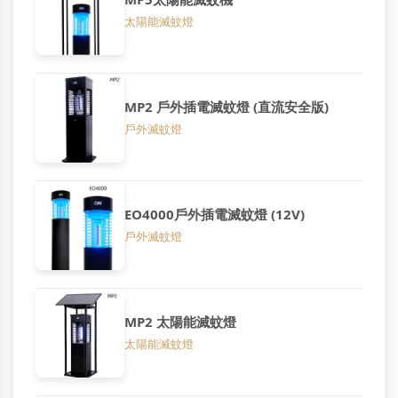
太陽能滅蚊燈
MP2 戶外插電滅蚊燈 (直流安全版)
戶外滅蚊燈
EO4000戶外插電滅蚊燈 (12V)
戶外滅蚊燈
MP2 太陽能滅蚊燈
太陽能滅蚊燈