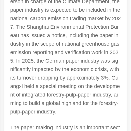
erson in charge of the Climate Department, the
paper industry is expected to be included in the
national carbon emission trading market by 202
7. The Shanghai Environmental Protection Bur
eau has issued a notice, including the paper in
dustry in the scope of national greenhouse gas
emission reporting and verification work in 202
5. In 2025, the German paper industry was sig
nificantly impacted by the economic crisis, with
its turnover dropping by approximately 3%. Gu
angxi held a special meeting on the developme
nt of integrated forestry-pulp-paper industry, ai
ming to build a global highland for the forestry-
pulp-paper industry.
The paper-making industry is an important sect