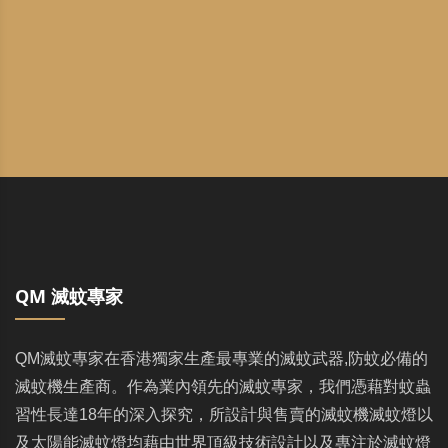
QM 滅蚊專家
QM滅蚊專家在香港獨家生產最專業的滅蚊武器,防蚊必備的
滅蚊機生產商。作為業內領先的滅蚊專家，我們憑藉對蚊蟲
習性長達18年的深入探究，所設計與售賣的滅蚊機滅蚊燈以
及太陽能滅蚊燈均藉由世界頂級技術設計以及專注於滅蚊燈