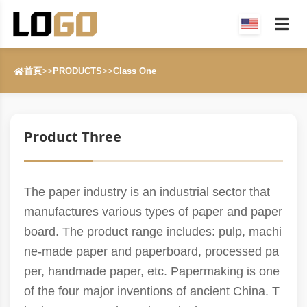
首頁
>>
PRODUCTS
>>
Class One
Product Three
The paper industry is an industrial sector that
manufactures various types of paper and paper
board. The product range includes: pulp, machi
ne-made paper and paperboard, processed pa
per, handmade paper, etc. Papermaking is one
of the four major inventions of ancient China. T