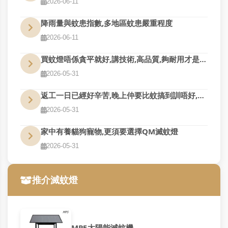
2026-06-11
降雨量與蚊患指數,多地區蚊患嚴重程度
2026-06-11
買蚊燈唔係貪平就好,講技術,高品質,夠耐用才是真的好用
2026-05-31
返工一日已經好辛苦,晚上仲要比蚊搞到訓唔好,QM幫到您
2026-05-31
家中有養貓狗寵物,更須要選擇QM滅蚊燈
2026-05-31
推介滅蚊燈
MP5太陽能滅蚊機