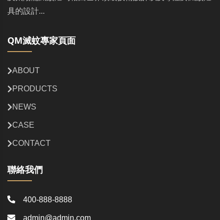
具的設計...
QM滅蚊專家頁面
ABOUT
PRODUCTS
NEWS
CASE
CONTACT
聯絡我們
400-888-8888
admin@admin.com