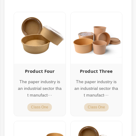
Product Four
Product Three
The paper industry is
The paper industry is
an industrial sector tha
an industrial sector tha
t manufact···
t manufact···
Class One
Class One