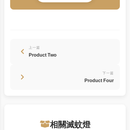
上一篇
Product Two
下一篇
Product Four
相關滅蚊燈