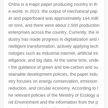
China is a major paper-producing country in th
e world. In 2023, the output of mechanical pap
er and paperboard was approximately 144 milli
on tons, and there were about 2,500 production
enterprises across the country. Currently, the in
dustry has made progress in digitalization and i
ntelligent transformation, actively applying tech
nologies such as industrial internet, artificial int
elligence, and big data. At the same time, unde
r the guidance of green and low-carbon and su
stainable development policies, the paper indu
stry focuses on energy conservation, emission
reduction, and circular economy. According to t
he relevant policies of the Ministry of Ecology a
nd Environment and the information from the p