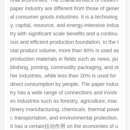
onal economies. The characteristics of modern
paper industry are different from those of gener
al consumer goods industries. It is a technolog
y, capital, resource, and energy-intensive indus
try with significant scale benefits and a continu
ous and efficient production foundation. In the t
otal product volume, more than 80% is used as
production materials in fields such as news, pu
blishing, printing, commodity packaging, and ot
her industries, while less than 20% is used for
direct consumption by people. The paper indus
try has a wide range of connections and involv
es industries such as forestry, agriculture, mac
hinery manufacturing, chemicals, thermal powe
r, transportation, and environmental protection.
It has a certain拉动作用 on the economies of u