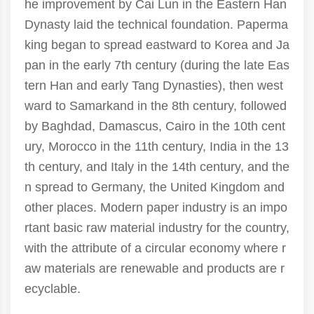
he improvement by Cai Lun in the Eastern Han
Dynasty laid the technical foundation. Paperma
king began to spread eastward to Korea and Ja
pan in the early 7th century (during the late Eas
tern Han and early Tang Dynasties), then west
ward to Samarkand in the 8th century, followed
by Baghdad, Damascus, Cairo in the 10th cent
ury, Morocco in the 11th century, India in the 13
th century, and Italy in the 14th century, and the
n spread to Germany, the United Kingdom and
other places. Modern paper industry is an impo
rtant basic raw material industry for the country,
with the attribute of a circular economy where r
aw materials are renewable and products are r
ecyclable.