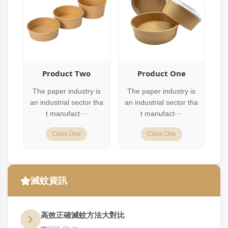
Product Two
Product One
The paper industry is
The paper industry is
an industrial sector tha
an industrial sector tha
t manufact···
t manufact···
Class One
Class One
滅蚊資訊
高效正確滅蚊方法大對比