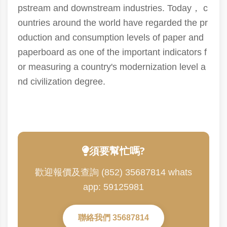
pstream and downstream industries. Today， c
ountries around the world have regarded the pr
oduction and consumption levels of paper and
paperboard as one of the important indicators f
or measuring a country's modernization level a
nd civilization degree.
須要幫忙嗎?
歡迎報價及查詢 (852) 35687814 whats
app: 59125981
聯絡我們 35687814