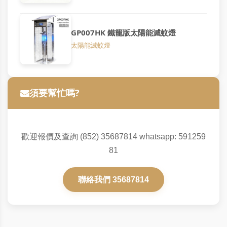
GP007HK 鐵籠版太陽能滅蚊燈
太陽能滅蚊燈
須要幫忙嗎?
歡迎報價及查詢 (852) 35687814 whatsapp: 591259
81
聯絡我們 35687814