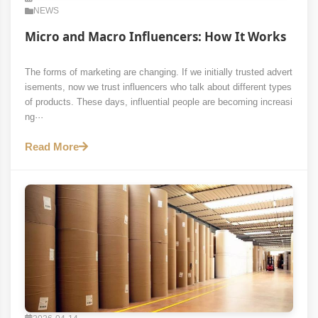
NEWS
Micro and Macro Influencers: How It Works
The forms of marketing are changing. If we initially trusted advert
isements, now we trust influencers who talk about different types
of products. These days, influential people are becoming increasi
ng···
Read More