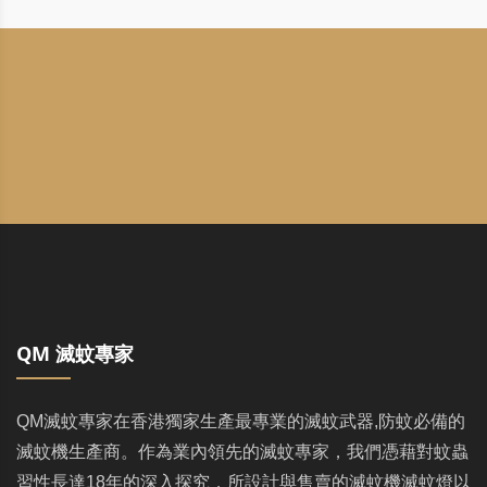
QM 滅蚊專家
QM滅蚊專家在香港獨家生產最專業的滅蚊武器,防蚊必備的
滅蚊機生產商。作為業內領先的滅蚊專家，我們憑藉對蚊蟲
習性長達18年的深入探究，所設計與售賣的滅蚊機滅蚊燈以