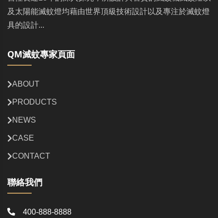
及太陽能滅蚊燈均藉由世界頂級技術設計以及專注於滅蚊燈
具的設計...
QM滅蚊專家頁面
ABOUT
PRODUCTS
NEWS
CASE
CONTACT
聯絡我們
400-888-8888