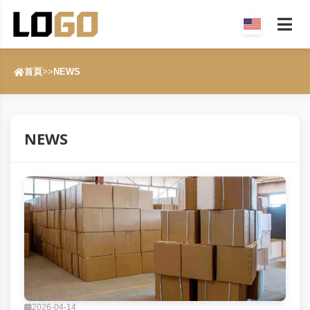
首頁
>>
NEWS
NEWS
2026-04-14