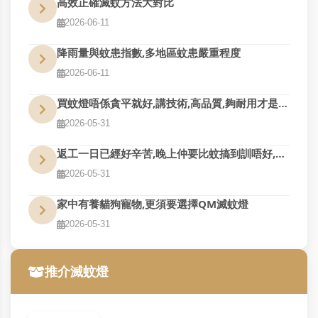
高效正確滅蚊方法大對比
2026-06-11
降雨量與蚊患指數,多地區蚊患嚴重程度
2026-06-11
買蚊燈唔係貪平就好,講技術,高品質,夠耐用才是真的好用
2026-05-31
返工一日已經好辛苦,晚上仲要比蚊搞到訓唔好,QM幫到您
2026-05-31
家中有養貓狗寵物,更須要選擇QM滅蚊燈
2026-05-31
推介滅蚊燈