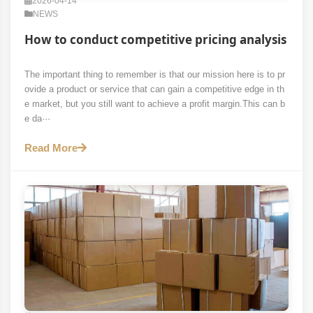
2026-04-14
NEWS
How to conduct competitive pricing analysis
The important thing to remember is that our mission here is to pr
ovide a product or service that can gain a competitive edge in th
e market, but you still want to achieve a profit margin.This can b
e da···
Read More