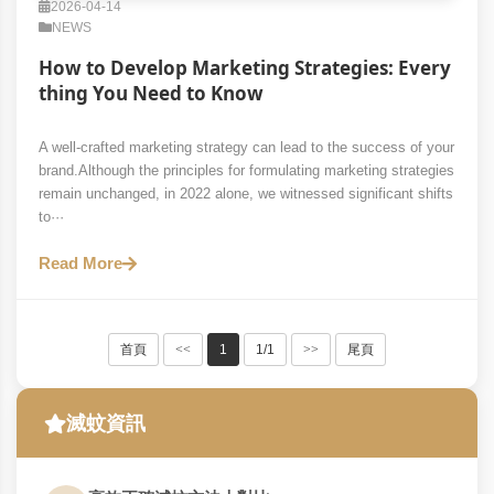
2026-04-14
NEWS
How to Develop Marketing Strategies: Every
thing You Need to Know
A well-crafted marketing strategy can lead to the success of your
brand.Although the principles for formulating marketing strategies
remain unchanged, in 2022 alone, we witnessed significant shifts
to···
Read More
首頁
<<
1
1/1
>>
尾頁
滅蚊資訊