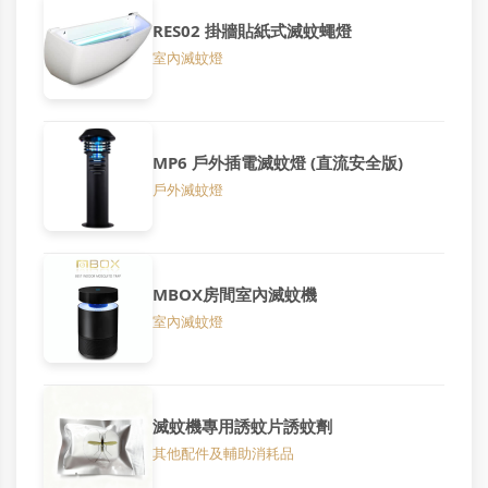
RES02 掛牆貼紙式滅蚊蠅燈
室內滅蚊燈
MP6 戶外插電滅蚊燈 (直流安全版)
戶外滅蚊燈
MBOX房間室內滅蚊機
室內滅蚊燈
滅蚊機專用誘蚊片誘蚊劑
其他配件及輔助消耗品