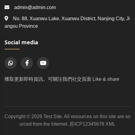
admin@admin.com
No. 88, Xuanwu Lake, Xuanwu District, Nanjing City, Ji
angsu Province
Social media
獲取更新即時資訊。可關注我們社交頁面 Like & share
Copyright © 2026 Test Site. All resources on this site are so
urced from the Internet.
苏ICP12345678
XML