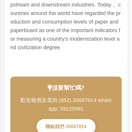
pstream and downstream industries. Today， c
ountries around the world have regarded the pr
oduction and consumption levels of paper and
paperboard as one of the important indicators f
or measuring a country's modernization level a
nd civilization degree.
須要幫忙嗎?
歡迎報價及查詢 (852) 35687814 whats
app: 59125981
聯絡我們 35687814