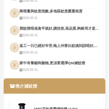
2026-06-11
降雨量與蚊患指數,多地區蚊患嚴重程度
2026-06-11
買蚊燈唔係貪平就好,講技術,高品質,夠耐用才是真的好用
2026-05-31
返工一日已經好辛苦,晚上仲要比蚊搞到訓唔好,QM幫到您
2026-05-31
家中有養貓狗寵物,更須要選擇QM滅蚊燈
2026-05-31
推介滅蚊燈
MP7戶外插電滅蚊燈 (12V)