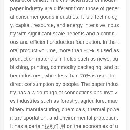
onal economies. The characteristics of modern
paper industry are different from those of gener
al consumer goods industries. It is a technolog
y, capital, resource, and energy-intensive indus
try with significant scale benefits and a continu
ous and efficient production foundation. In the t
otal product volume, more than 80% is used as
production materials in fields such as news, pu
blishing, printing, commodity packaging, and ot
her industries, while less than 20% is used for
direct consumption by people. The paper indus
try has a wide range of connections and involv
es industries such as forestry, agriculture, mac
hinery manufacturing, chemicals, thermal powe
r, transportation, and environmental protection.
It has a certain拉动作用 on the economies of u