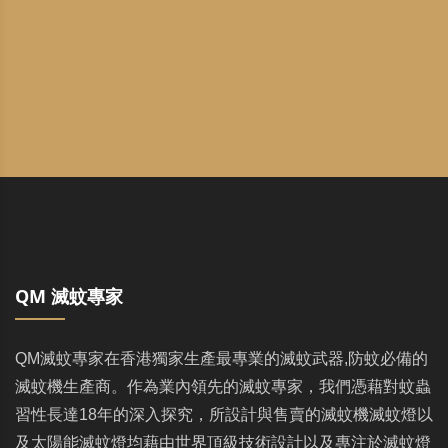
QM 滅蚊專家
QM滅蚊專家在香港獨家生產最專業的滅蚊武器,防蚊必備的
滅蚊機生產商。作為業內領先的滅蚊專家，我們憑藉對蚊蟲
習性長達18年的深入探究，所設計與售賣的滅蚊機滅蚊燈以
及太陽能滅蚊燈均藉由世界頂級技術設計以及專注於滅蚊燈