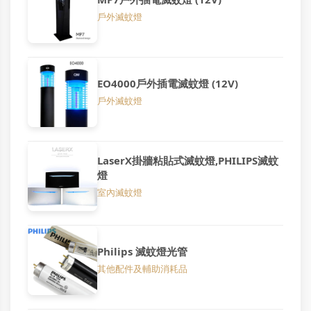
戶外滅蚊燈
EO4000戶外插電滅蚊燈 (12V)
戶外滅蚊燈
LaserX掛牆粘貼式滅蚊燈,PHILIPS滅蚊
燈
室內滅蚊燈
Philips 滅蚊燈光管
其他配件及輔助消耗品