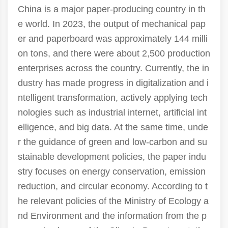
China is a major paper-producing country in th
e world. In 2023, the output of mechanical pap
er and paperboard was approximately 144 milli
on tons, and there were about 2,500 production
enterprises across the country. Currently, the in
dustry has made progress in digitalization and i
ntelligent transformation, actively applying tech
nologies such as industrial internet, artificial int
elligence, and big data. At the same time, unde
r the guidance of green and low-carbon and su
stainable development policies, the paper indu
stry focuses on energy conservation, emission
reduction, and circular economy. According to t
he relevant policies of the Ministry of Ecology a
nd Environment and the information from the p