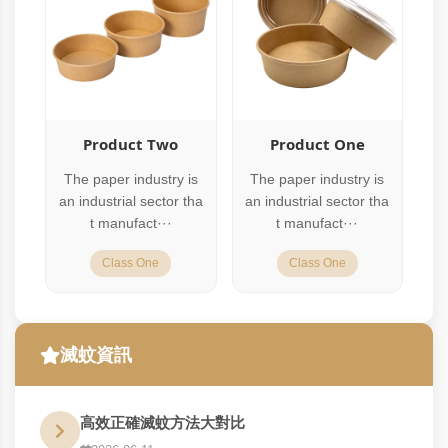
Product Two
Product One
The paper industry is
The paper industry is
an industrial sector tha
an industrial sector tha
t manufact···
t manufact···
Class One
Class One
滅蚊資訊
高效正確滅蚊方法大對比