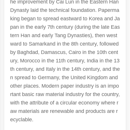
he improvement by Cai Lun in the Eastern Han
Dynasty laid the technical foundation. Paperma
king began to spread eastward to Korea and Ja
pan in the early 7th century (during the late Eas
tern Han and early Tang Dynasties), then west
ward to Samarkand in the 8th century, followed
by Baghdad, Damascus, Cairo in the 10th cent
ury, Morocco in the 11th century, India in the 13
th century, and Italy in the 14th century, and the
n spread to Germany, the United Kingdom and
other places. Modern paper industry is an impo
rtant basic raw material industry for the country,
with the attribute of a circular economy where r
aw materials are renewable and products are r
ecyclable.