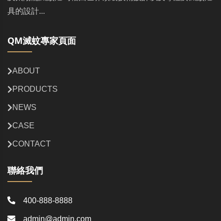
具的設計...
QM滅蚊專家頁面
ABOUT
PRODUCTS
NEWS
CASE
CONTACT
聯絡我們
400-888-8888
admin@admin.com