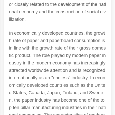
or closely related to the development of the nati
onal economy and the construction of social civ
ilization.
In economically developed countries, the growt
h rate of paper and paperboard consumption is
in line with the growth rate of their gross domes
tic product. The role played by modern paper in
dustry in the modern economy has increasingly
attracted worldwide attention and is recognized
internationally as an "endless" industry. In econ
omically developed countries such as the Unite
d States, Canada, Japan, Finland, and Swede
n, the paper industry has become one of the to
p ten pillar manufacturing industries in their nati