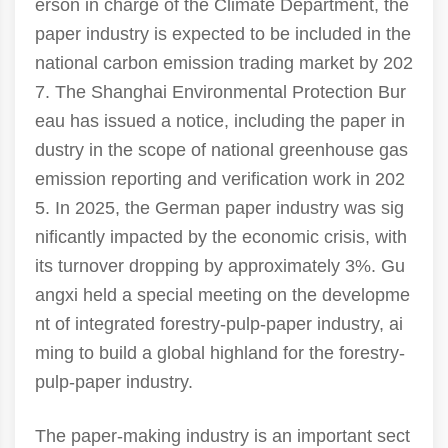
erson in charge of the Climate Department, the
paper industry is expected to be included in the
national carbon emission trading market by 202
7. The Shanghai Environmental Protection Bur
eau has issued a notice, including the paper in
dustry in the scope of national greenhouse gas
emission reporting and verification work in 202
5. In 2025, the German paper industry was sig
nificantly impacted by the economic crisis, with
its turnover dropping by approximately 3%. Gu
angxi held a special meeting on the developme
nt of integrated forestry-pulp-paper industry, ai
ming to build a global highland for the forestry-
pulp-paper industry.
The paper-making industry is an important sect