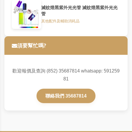
滅蚊燈黑紫外光光管 滅蚊燈黑紫外光光
管
其他配件及輔助消耗品
須要幫忙嗎?
歡迎報價及查詢 (852) 35687814 whatsapp: 591259
81
聯絡我們 35687814