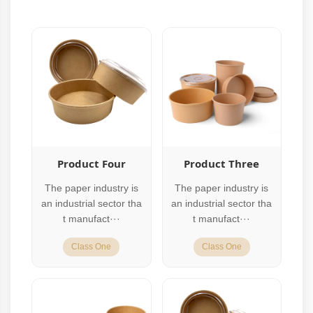
Product Four
Product Three
The paper industry is
The paper industry is
an industrial sector tha
an industrial sector tha
t manufact···
t manufact···
Class One
Class One