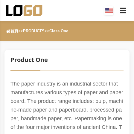
首頁
>>
PRODUCTS
>>
Class One
Product One
The paper industry is an industrial sector that
manufactures various types of paper and paper
board. The product range includes: pulp, machi
ne-made paper and paperboard, processed pa
per, handmade paper, etc. Papermaking is one
of the four major inventions of ancient China. T