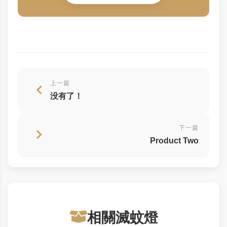
上一篇
没有了！
下一篇
Product Two
相關滅蚊燈