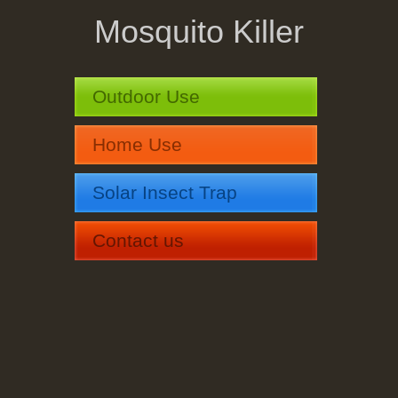
Mosquito Killer
Outdoor Use
Home Use
Solar Insect Trap
Contact us